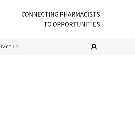
CONNECTING PHARMACISTS
TO OPPORTUNITIES
TACT US