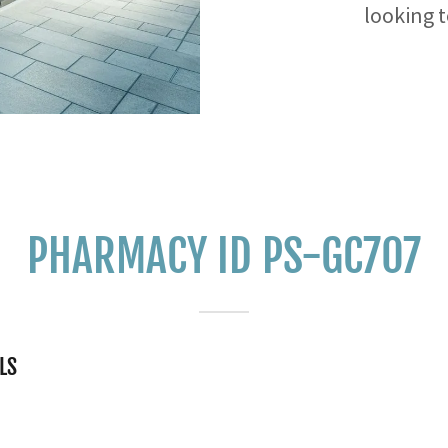
looking 
PHARMACY ID PS-GC707
LS