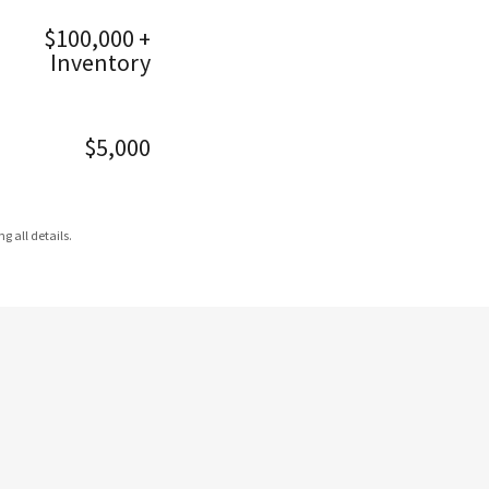
$100,000 +
Inventory
$5,000
g all details.