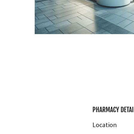
PHARMACY DETAI
Location