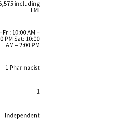
6,575 including
TMI
Fri: 10:00 AM –
00 PM Sat: 10:00
AM – 2:00 PM
1 Pharmacist
1
Independent