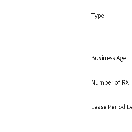
Type
Business Age
Number of RX
Lease Period Le