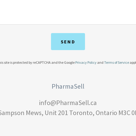
SEND
is site is protected by reCAPTCHA and the Google
Privacy Policy
and
Terms of Service
appl
PharmaSell
info@PharmaSell.ca
 Sampson Mews, Unit
201
Toronto, Ontario M3C 