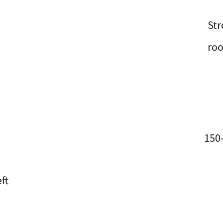
Str
ro
150
ft