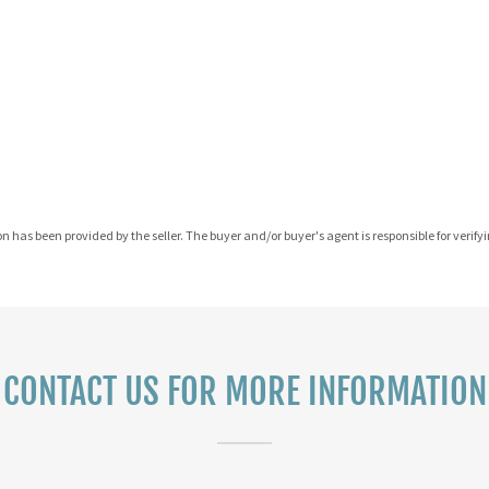
on has been provided by the seller. The buyer and/or buyer's agent is responsible for verifyin
CONTACT US FOR MORE INFORMATION