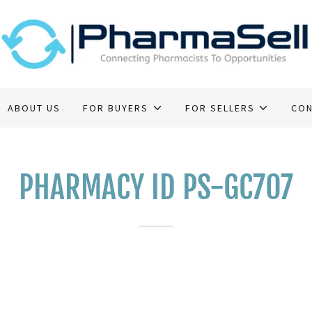
ABOUT US
FOR BUYERS
FOR SELLERS
CON
PHARMACY ID PS-GC707