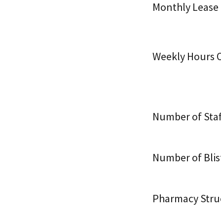
Monthly Lease
Weekly Hours O
Number of Staf
Number of Blis
Pharmacy Stru