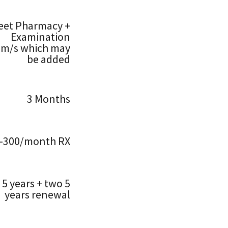
eet Pharmacy +
Examination
om/s which may
be added
3 Months
–300/month RX
5 years + two 5
years renewal