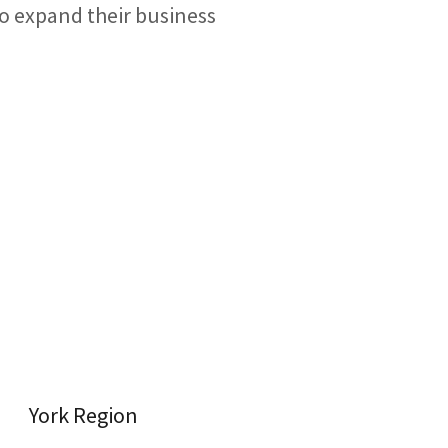
to expand their business
York Region