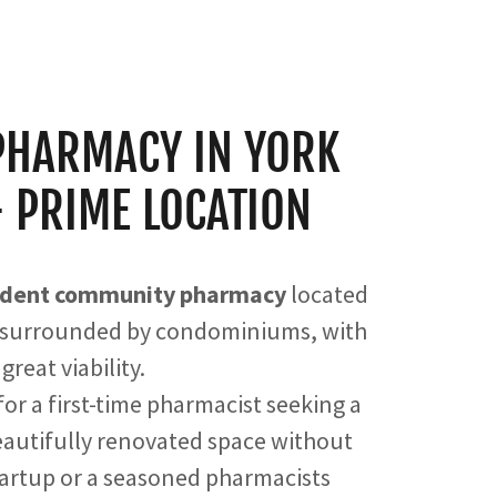
PHARMACY IN YORK
- PRIME LOCATION
endent community pharmacy
located
surrounded by condominiums, with
great viability.
or a first-time pharmacist seeking a
beautifully renovated space without
tartup or a seasoned pharmacists