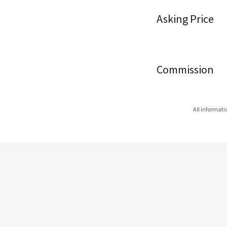
Asking Price
Commission
All informati