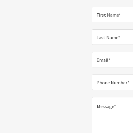
First Name*
Last Name*
Email*
Phone Number*