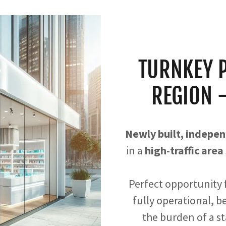
TURNKEY 
REGION 
Newly built, indep
in a
high-traffic area
Perfect opportunity f
fully operational, 
the burden of a s