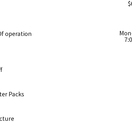
$
Mon–
f operation
7:
f
ter Packs
cture